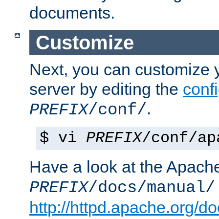
documents.
Customize
Next, you can customize
server by editing the
confi
.
PREFIX
/conf/
$ vi
PREFIX
/conf/ap
Have a look at the Apach
PREFIX
/docs/manual/
http://httpd.apache.org/do