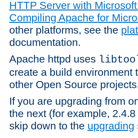
HTTP Server with Microsof
Compiling Apache for Micr
other platforms, see the
pla
documentation.
Apache httpd uses
libtoo
create a build environment 
other Open Source projects
If you are upgrading from o
the next (for example, 2.4.8 
skip down to the
upgrading