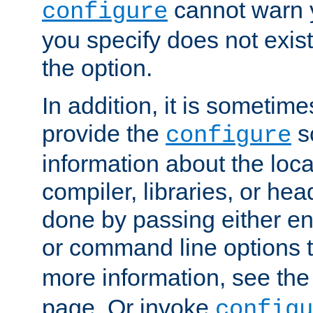
cannot warn y
configure
you specify does not exist;
the option.
In addition, it is sometim
provide the
sc
configure
information about the loca
compiler, libraries, or head
done by passing either e
or command line options 
more information, see th
page. Or invoke
configu