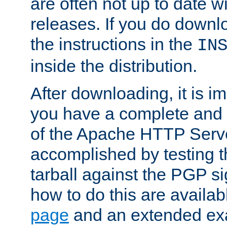
are often not up to date wi
releases. If you do downlo
the instructions in the
IN
inside the distribution.
After downloading, it is im
you have a complete and 
of the Apache HTTP Serve
accomplished by testing 
tarball against the PGP si
how to do this are availa
page
and an extended exa