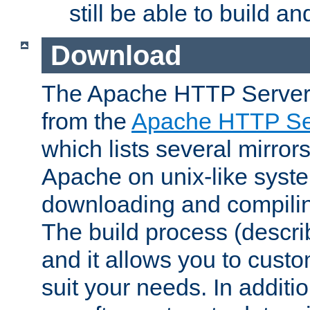
still be able to build a
Download
The Apache HTTP Server
from the
Apache HTTP Ser
which lists several mirror
Apache on unix-like system
downloading and compilin
The build process (descri
and it allows you to custo
suit your needs. In additi