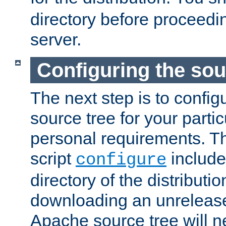
directory before proceedi
server.
Configuring the sou
The next step is to confi
source tree for your parti
personal requirements. Th
script
include
configure
directory of the distributi
downloading an unrelease
Apache source tree will n