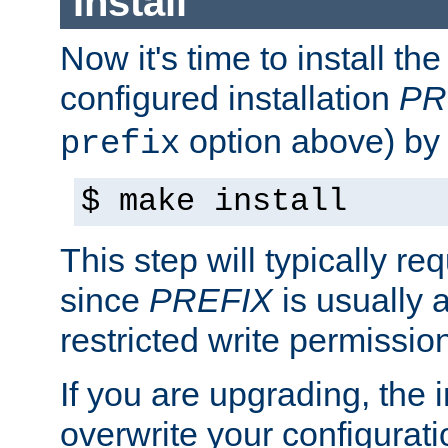
Install
Now it's time to install t
configured installation
PR
option above) by 
prefix
$ make install
This step will typically req
since
PREFIX
is usually a
restricted write permissio
If you are upgrading, the in
overwrite your configuratio