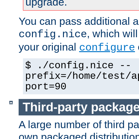
upgrade.
You can pass additional 
, which wil
config.nice
your original
configure
$ ./config.nice --
prefix=/home/test/a
port=90
Third-party packag
A large number of third pa
own packaged distributio