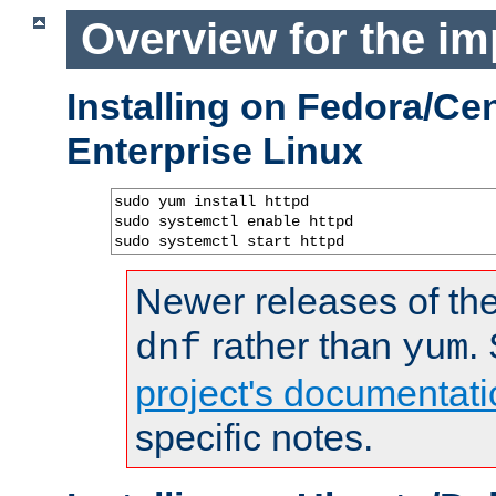
Overview for the im
Installing on Fedora/C
Enterprise Linux
sudo yum install httpd

sudo systemctl enable httpd

sudo systemctl start httpd
Newer releases of the
rather than
.
dnf
yum
project's documentati
specific notes.