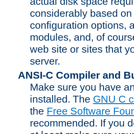
actual disk space requi
considerably based on
configuration options, a
modules, and, of course
web site or sites that 
server.
ANSI-C Compiler and B
Make sure you have an
installed. The
GNU C c
the
Free Software Fou
recommended. If you d