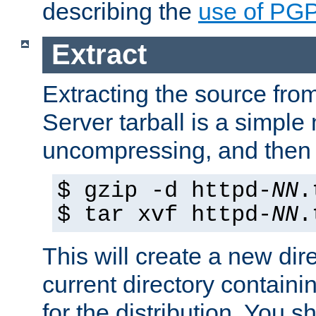
describing the
use of PG
Extract
Extracting the source fr
Server tarball is a simple 
uncompressing, and then 
$ gzip -d httpd-
NN
.
$ tar xvf httpd-
NN
.
This will create a new dir
current directory contain
for the distribution. You 