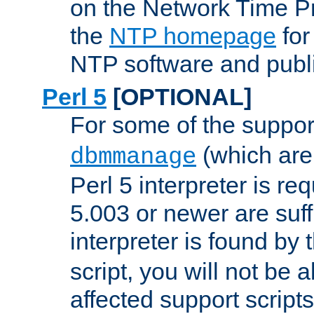
on the Network Time P
the
NTP homepage
for
NTP software and publi
Perl 5
[OPTIONAL]
For some of the support
(which are 
dbmmanage
Perl 5 interpreter is re
5.003 or newer are suffi
interpreter is found by
script, you will not be 
affected support scripts