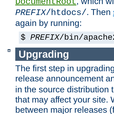
, which wi
DocumentRoot
. Then
PREFIX
/htdocs/
again by running:
$
PREFIX
/bin/apache
Upgrading
The first step in upgrading
release announcement and
in the source distribution
that may affect your site
between major releases (