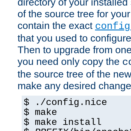
directory of your installed 
of the source tree for your 
contain the exact
config
that you used to configure
Then to upgrade from one 
you need only copy the
c
the source tree of the new 
make any desired changes
$ ./config.nice
$ make
$ make install