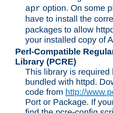
option. On some p
apr
have to install the cor
packages to allow httpd
your installed copy of
Perl-Compatible Regula
Library (PCRE)
This library is required
bundled with httpd. Do
code from
http://www.p
Port or Package. If you
find the pcre-config scr