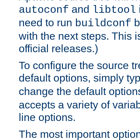
and
autoconf
libtool
need to run
b
buildconf
with the next steps. This 
official releases.)
To configure the source tr
default options, simply t
change the default option
accepts a variety of var
line options.
The most important option