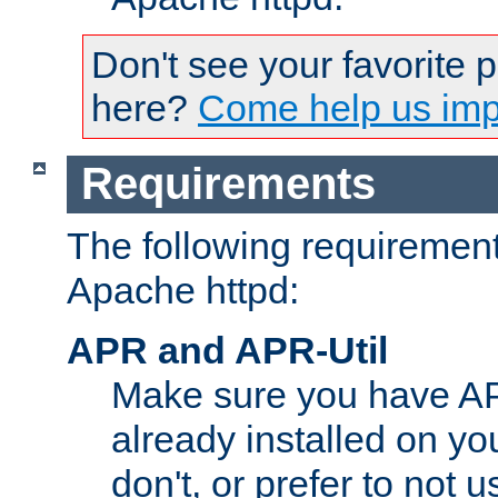
Don't see your favorite 
here?
Come help us impr
Requirements
The following requirements
Apache httpd:
APR and APR-Util
Make sure you have A
already installed on yo
don't, or prefer to not 