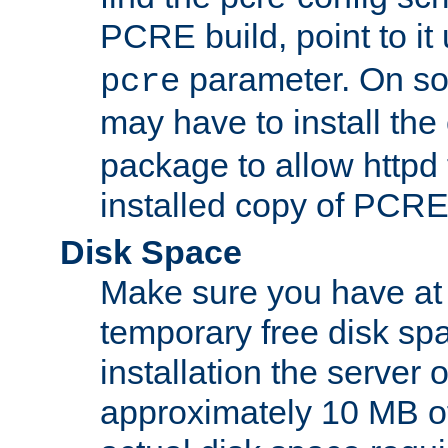
PCRE build, point to it
parameter. On so
pcre
may have to install th
package to allow httpd 
installed copy of PCRE
Disk Space
Make sure you have at 
temporary free disk spa
installation the server
approximately 10 MB o