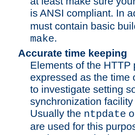
at least make sure you
is ANSI compliant. In a
must contain basic buil
.
make
Accurate time keeping
Elements of the HTTP p
expressed as the time of
to investigate setting 
synchronization facilit
Usually the
o
ntpdate
are used for this purp