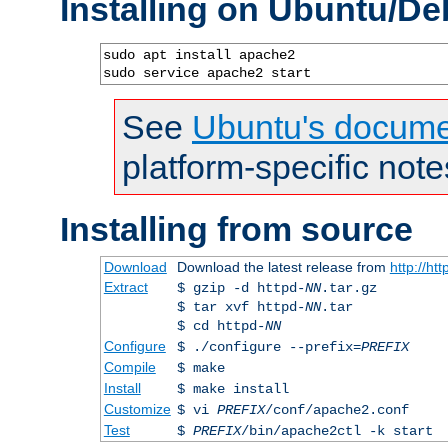
Installing on Ubuntu/De
sudo apt install apache2

sudo service apache2 start
See
Ubuntu's docume
platform-specific note
Installing from source
Download
Download the latest release from
http://ht
Extract
$ gzip -d httpd-
NN
.tar.gz
$ tar xvf httpd-
NN
.tar
$ cd httpd-
NN
Configure
$ ./configure --prefix=
PREFIX
Compile
$ make
Install
$ make install
Customize
$ vi
PREFIX
/conf/apache2.conf
Test
$
PREFIX
/bin/apache2ctl -k start