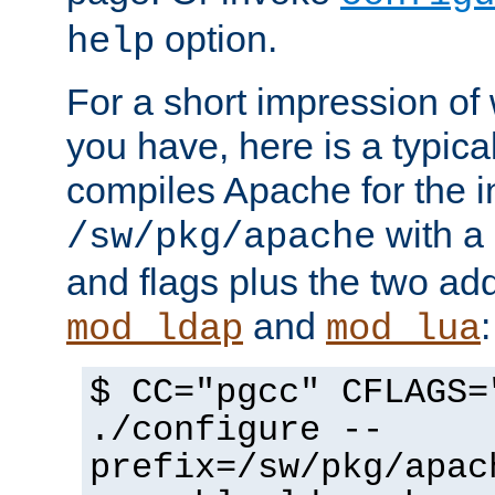
option.
help
For a short impression of 
you have, here is a typic
compiles Apache for the in
with a 
/sw/pkg/apache
and flags plus the two ad
and
:
mod_ldap
mod_lua
$ CC="pgcc" CFLAGS=
./configure --
prefix=/sw/pkg/apac