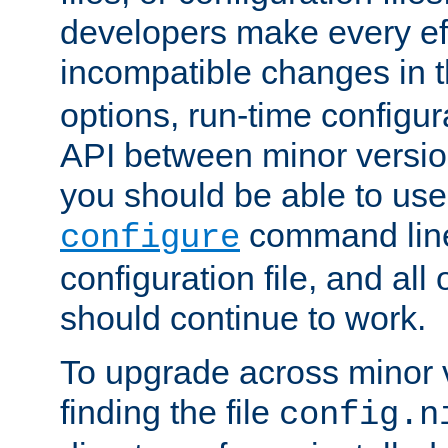
developers make every eff
incompatible changes in 
options, run-time configur
API between minor versio
you should be able to use
command line,
configure
configuration file, and all
should continue to work.
To upgrade across minor v
finding the file
config.n