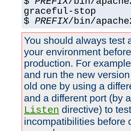
$
PREFIX
/bin/apache
graceful-stop
$
PREFIX
/bin/apache
You should always test 
your environment before p
production. For example,
and run the new version
old one by using a diffe
and a different port (by 
directive) to tes
Listen
incompatibilities before 