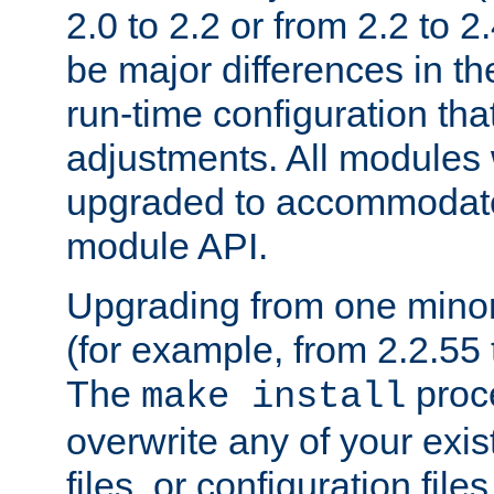
2.0 to 2.2 or from 2.2 to 2.4
be major differences in t
run-time configuration tha
adjustments. All modules 
upgraded to accommodate
module API.
Upgrading from one minor 
(for example, from 2.2.55 t
The
proce
make install
overwrite any of your exi
files, or configuration files