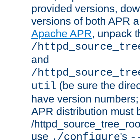
provided versions, dow
versions of both APR a
Apache APR
, unpack t
/httpd_source_tre
and
/httpd_source_tre
(be sure the dire
util
have version numbers; 
APR distribution must 
/httpd_source_tree_root
use
's
./configure
-