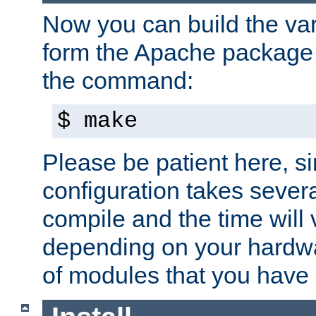
Now you can build the var
form the Apache package 
the command:
$ make
Please be patient here, s
configuration takes sever
compile and the time will 
depending on your hardw
of modules that you have