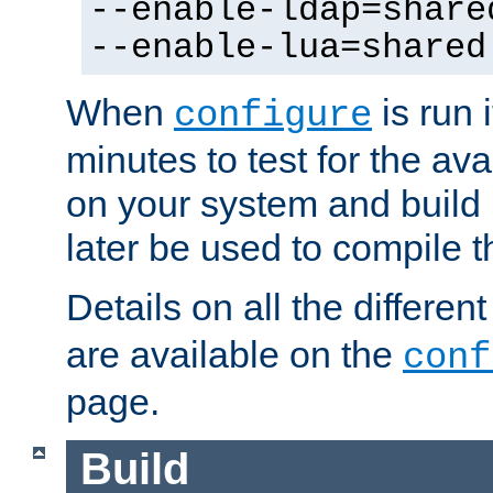
--enable-ldap=share
--enable-lua=shared
When
is run i
configure
minutes to test for the avai
on your system and build 
later be used to compile t
Details on all the differen
are available on the
conf
page.
Build