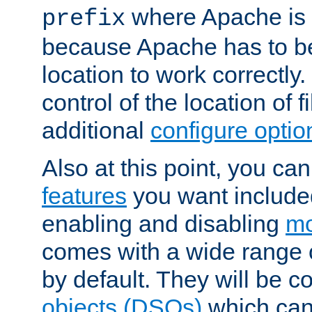
where Apache is to
prefix
because Apache has to be 
location to work correctly
control of the location of f
additional
configure optio
Also at this point, you ca
features
you want include
enabling and disabling
mo
comes with a wide range 
by default. They will be 
objects (DSOs)
which can