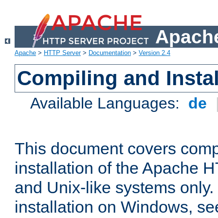
Apache
Apache
>
HTTP Server
>
Documentation
>
Version 2.4
Compiling and Instal
Available Languages:
de
This document covers comp
installation of the Apache 
and Unix-like systems only.
installation on Windows, s