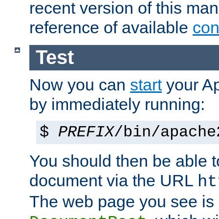
recent version of this ma
reference of available
con
Test
Now you can
start
your A
by immediately running:
$
PREFIX
/bin/apache
You should then be able to
document via the URL
ht
The web page you see is 