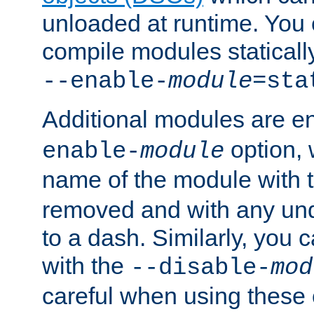
unloaded at runtime. You 
compile modules staticall
--enable-
module
=sta
Additional modules are e
option,
enable-
module
name of the module with 
removed and with any un
to a dash. Similarly, you
with the
--disable-
mod
careful when using these 