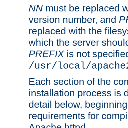
NN
must be replaced wi
version number, and
P
replaced with the files
which the server should 
PREFIX
is not specified
/usr/local/apache
Each section of the co
installation process is
detail below, beginning
requirements for compil
Apache httpd.